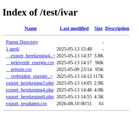
Index of /test/ivar
Name
Last modified
Size
Description
Parent Directory
-
1 april/
2025-05-13 15:48
-
__export_berekening4..>
2025-05-13 14:37
3.8K
__geleverde_energie.csv
2025-05-13 14:17
96K
__prijzen.csv
2025-05-09 23:14
95K
__verbruikte_energie..>
2025-05-13 14:12
117K
export_berekening3.php
2025-05-13 14:05
2.9K
export_berekening4.php
2025-05-13 14:48
4.0K
export_berekening6.php
2025-05-13 14:55
4.5K
export_resultaten.csv
2026-08-10 00:51
61