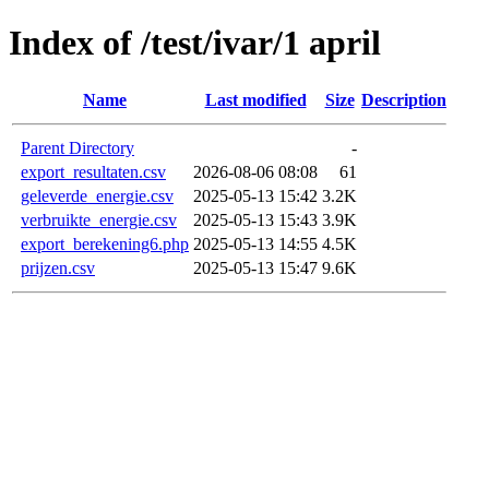
Index of /test/ivar/1 april
Name
Last modified
Size
Description
Parent Directory
-
export_resultaten.csv
2026-08-06 08:08
61
geleverde_energie.csv
2025-05-13 15:42
3.2K
verbruikte_energie.csv
2025-05-13 15:43
3.9K
export_berekening6.php
2025-05-13 14:55
4.5K
prijzen.csv
2025-05-13 15:47
9.6K