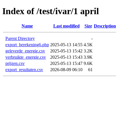
Index of /test/ivar/1 april
Name
Last modified
Size
Description
Parent Directory
-
export_berekening6.php
2025-05-13 14:55
4.5K
geleverde_energie.csv
2025-05-13 15:42
3.2K
verbruikte_energie.csv
2025-05-13 15:43
3.9K
prijzen.csv
2025-05-13 15:47
9.6K
export_resultaten.csv
2026-08-09 06:10
61