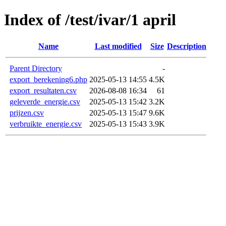
Index of /test/ivar/1 april
Name
Last modified
Size
Description
Parent Directory
-
export_berekening6.php
2025-05-13 14:55
4.5K
export_resultaten.csv
2026-08-08 16:34
61
geleverde_energie.csv
2025-05-13 15:42
3.2K
prijzen.csv
2025-05-13 15:47
9.6K
verbruikte_energie.csv
2025-05-13 15:43
3.9K